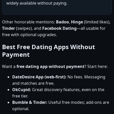
widely available without paying.
Other honorable mentions:
Badoo
,
Hinge
(limited likes),
Tinder
(swipes), and
Facebook Dating
—all usable for
free with optional upgrades.
Best Free Dating Apps Without
Payment
Want a
free dating app without payment
? Start here:
DateDesire App (web-first):
No fees. Messaging
and matches are free.
OkCupid:
Great discovery features, even on the
free tier.
Bumble & Tinder:
Useful free modes; add-ons are
optional.