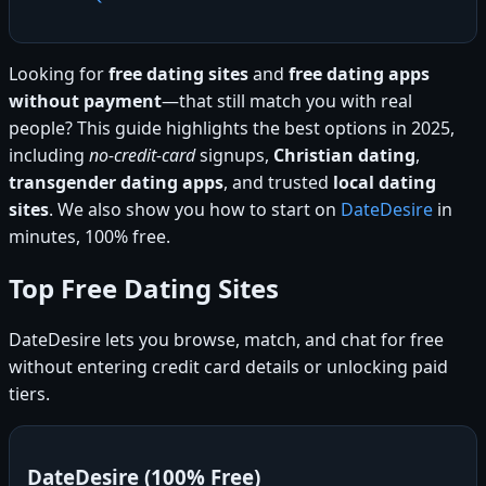
Looking for
free dating sites
and
free dating apps
without payment
—that still match you with real
people? This guide highlights the best options in 2025,
including
no-credit-card
signups,
Christian dating
,
transgender dating apps
, and trusted
local dating
sites
. We also show you how to start on
DateDesire
in
minutes, 100% free.
Top Free Dating Sites
DateDesire lets you browse, match, and chat for free
without entering credit card details or unlocking paid
tiers.
DateDesire (100% Free)