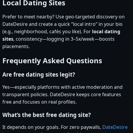
Local Dating Sites
Prefer to meet nearby? Use geo-targeted discovery on
DateDesire and create a quick “local intro” in your bio
(e.g., neighborhood, cafés you like). For
local dating
sites
, consistency—logging in 3–5x/week—boosts
placements.
Frequently Asked Questions
Are free dating sites legit?
Yes—especially platforms with active moderation and
transparent policies. DateDesire keeps core features
free and focuses on real profiles.
What’s the best free dating site?
It depends on your goals. For zero paywalls,
DateDesire