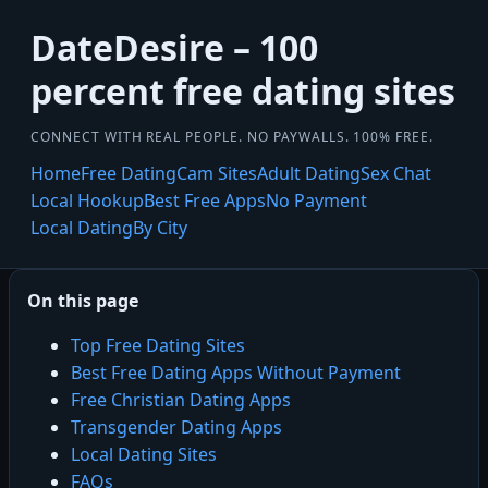
DateDesire – 100
percent free dating sites
CONNECT WITH REAL PEOPLE. NO PAYWALLS. 100% FREE.
Home
Free Dating
Cam Sites
Adult Dating
Sex Chat
Local Hookup
Best Free Apps
No Payment
Local Dating
By City
On this page
Top Free Dating Sites
Best Free Dating Apps Without Payment
Free Christian Dating Apps
Transgender Dating Apps
Local Dating Sites
FAQs