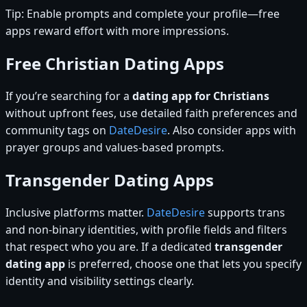
Tip: Enable prompts and complete your profile—free
apps reward effort with more impressions.
Free Christian Dating Apps
If you’re searching for a
dating app for Christians
without upfront fees, use detailed faith preferences and
community tags on
DateDesire
. Also consider apps with
prayer groups and values-based prompts.
Transgender Dating Apps
Inclusive platforms matter.
DateDesire
supports trans
and non-binary identities, with profile fields and filters
that respect who you are. If a dedicated
transgender
dating app
is preferred, choose one that lets you specify
identity and visibility settings clearly.