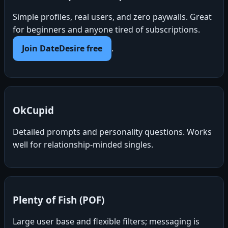
Simple profiles, real users, and zero paywalls. Great
for beginners and anyone tired of subscriptions.
Join DateDesire free
.
OkCupid
Detailed prompts and personality questions. Works
well for relationship-minded singles.
Plenty of Fish (POF)
Large user base and flexible filters; messaging is