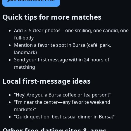
Quick tips for more matches
Add 3–5 clear photos—one smiling, one candid, one
full-body
Mention a favorite spot in Bursa (café, park,
landmark)
Send your first message within 24 hours of
matching
Local first-message ideas
“Hey! Are you a Bursa coffee or tea person?”
“I’m near the center—any favorite weekend
markets?”
“Quick question: best casual dinner in Bursa?”
Other free dating sites & apps