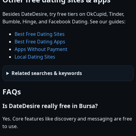
Besides DateDesire, try free tiers on OkCupid, Tinder,
Bumble, Hinge, and Facebook Dating. See our guides:
Best Free Dating Sites
Best Free Dating Apps
Apps Without Payment
Local Dating Sites
Related searches & keywords
FAQs
Is DateDesire really free in Bursa?
Yes. Core features like discovery and messaging are free
to use.