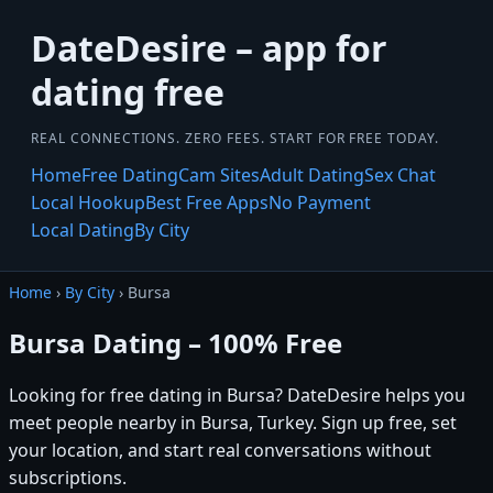
DateDesire – app for
dating free
REAL CONNECTIONS. ZERO FEES. START FOR FREE TODAY.
Home
Free Dating
Cam Sites
Adult Dating
Sex Chat
Local Hookup
Best Free Apps
No Payment
Local Dating
By City
Home
›
By City
› Bursa
Bursa Dating – 100% Free
Looking for free dating in Bursa? DateDesire helps you
meet people nearby in Bursa, Turkey. Sign up free, set
your location, and start real conversations without
subscriptions.