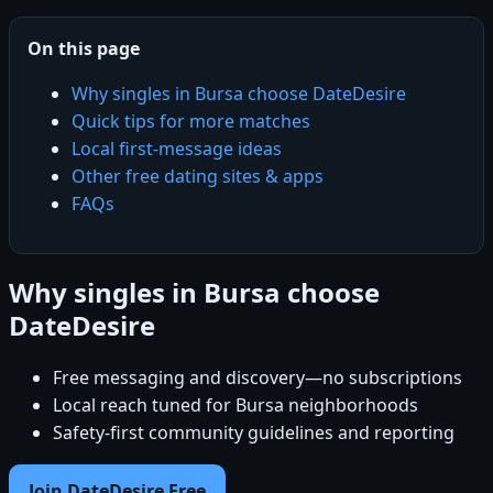
On this page
Why singles in Bursa choose DateDesire
Quick tips for more matches
Local first-message ideas
Other free dating sites & apps
FAQs
Why singles in Bursa choose
DateDesire
Free messaging and discovery—no subscriptions
Local reach tuned for Bursa neighborhoods
Safety-first community guidelines and reporting
Join DateDesire Free