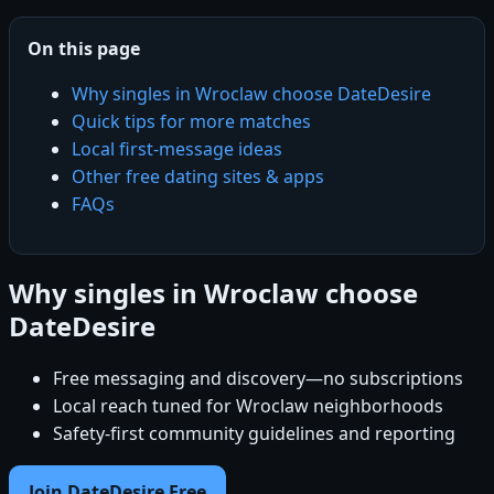
On this page
Why singles in Wroclaw choose DateDesire
Quick tips for more matches
Local first-message ideas
Other free dating sites & apps
FAQs
Why singles in Wroclaw choose
DateDesire
Free messaging and discovery—no subscriptions
Local reach tuned for Wroclaw neighborhoods
Safety-first community guidelines and reporting
Join DateDesire Free