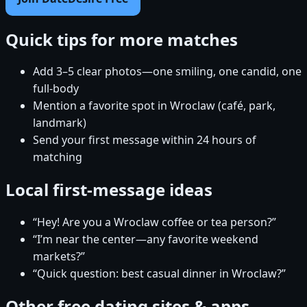
Quick tips for more matches
Add 3–5 clear photos—one smiling, one candid, one
full-body
Mention a favorite spot in Wroclaw (café, park,
landmark)
Send your first message within 24 hours of
matching
Local first-message ideas
“Hey! Are you a Wroclaw coffee or tea person?”
“I’m near the center—any favorite weekend
markets?”
“Quick question: best casual dinner in Wroclaw?”
Other free dating sites & apps