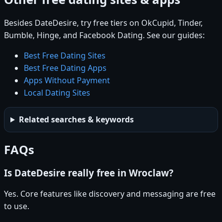
Besides DateDesire, try free tiers on OkCupid, Tinder,
Bumble, Hinge, and Facebook Dating. See our guides:
Best Free Dating Sites
Best Free Dating Apps
Apps Without Payment
Local Dating Sites
Related searches & keywords
FAQs
Is DateDesire really free in Wroclaw?
Yes. Core features like discovery and messaging are free
to use.