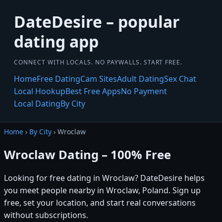
DateDesire – popular
dating app
CONNECT WITH LOCALS. NO PAYWALLS. START FREE.
Home
Free Dating
Cam Sites
Adult Dating
Sex Chat
Local Hookup
Best Free Apps
No Payment
Local Dating
By City
Home
›
By City
› Wroclaw
Wroclaw Dating – 100% Free
Looking for free dating in Wroclaw? DateDesire helps
you meet people nearby in Wroclaw, Poland. Sign up
free, set your location, and start real conversations
without subscriptions.