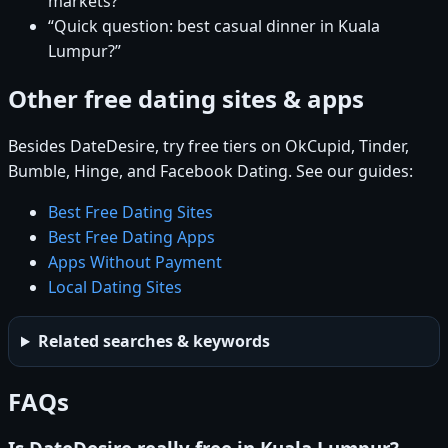
markets?”
“Quick question: best casual dinner in Kuala
Lumpur?”
Other free dating sites & apps
Besides DateDesire, try free tiers on OkCupid, Tinder,
Bumble, Hinge, and Facebook Dating. See our guides:
Best Free Dating Sites
Best Free Dating Apps
Apps Without Payment
Local Dating Sites
Related searches & keywords
FAQs