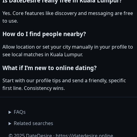
Is DateDesire really free in Kuala Lumpur?
Yes. Core features like discovery and messaging are free
to use.
How do I find people nearby?
Allow location or set your city manually in your profile to
see local matches in Kuala Lumpur.
What if I’m new to online dating?
Start with our profile tips and send a friendly, specific
first line. Consistency wins.
FAQs
Related searches
© 2025 DateDesire · https://datedesire.online