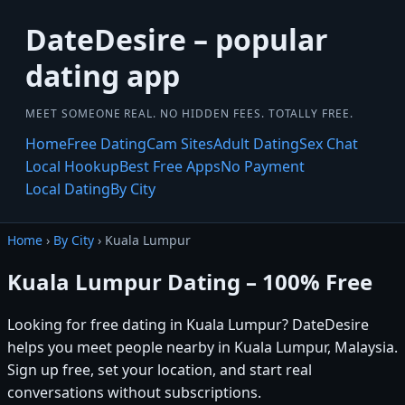
DateDesire – popular
dating app
MEET SOMEONE REAL. NO HIDDEN FEES. TOTALLY FREE.
Home
Free Dating
Cam Sites
Adult Dating
Sex Chat
Local Hookup
Best Free Apps
No Payment
Local Dating
By City
Home
›
By City
› Kuala Lumpur
Kuala Lumpur Dating – 100% Free
Looking for free dating in Kuala Lumpur? DateDesire
helps you meet people nearby in Kuala Lumpur, Malaysia.
Sign up free, set your location, and start real
conversations without subscriptions.