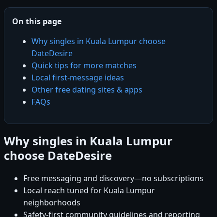
On this page
Why singles in Kuala Lumpur choose
DateDesire
Quick tips for more matches
Local first-message ideas
Other free dating sites & apps
FAQs
Why singles in Kuala Lumpur
choose DateDesire
Free messaging and discovery—no subscriptions
Local reach tuned for Kuala Lumpur
neighborhoods
Safety-first community guidelines and reporting