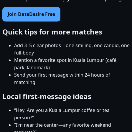
Join DateDesire Free
Quick tips for more matches
Add 3–5 clear photos—one smiling, one candid, one
full-body
Mention a favorite spot in Kuala Lumpur (café,
park, landmark)
Send your first message within 24 hours of
matching
Local first-message ideas
“Hey! Are you a Kuala Lumpur coffee or tea
person?”
“I’m near the center—any favorite weekend