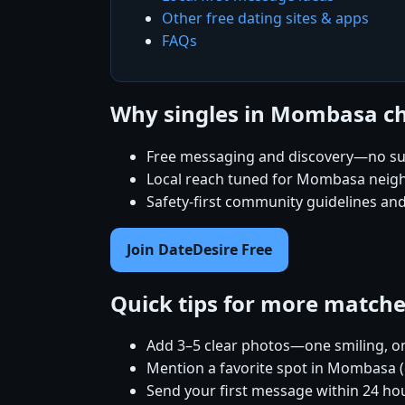
Other free dating sites & apps
FAQs
Why singles in Mombasa c
Free messaging and discovery—no su
Local reach tuned for Mombasa nei
Safety-first community guidelines an
Join DateDesire Free
Quick tips for more match
Add 3–5 clear photos—one smiling, on
Mention a favorite spot in Mombasa (
Send your first message within 24 ho