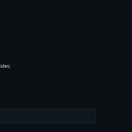
ides: