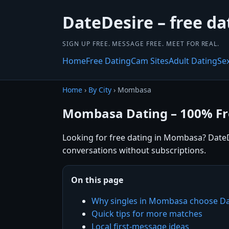
DateDesire – free da
SIGN UP FREE. MESSAGE FREE. MEET FOR REAL.
Home
Free Dating
Cam Sites
Adult Dating
Se
Home
›
By City
› Mombasa
Mombasa Dating – 100% Fr
Looking for free dating in Mombasa? DateDe
conversations without subscriptions.
On this page
Why singles in Mombasa choose Da
Quick tips for more matches
Local first-message ideas