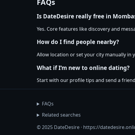
FAQs
Is DateDesire really free in Momba
Yes. Core features like discovery and messa
How do I find people nearby?
Allow location or set your city manually in
What if I’m new to online dating?
Start with our profile tips and send a friendl
FAQs
Related searches
© 2025 DateDesire · https://datedesire.onl