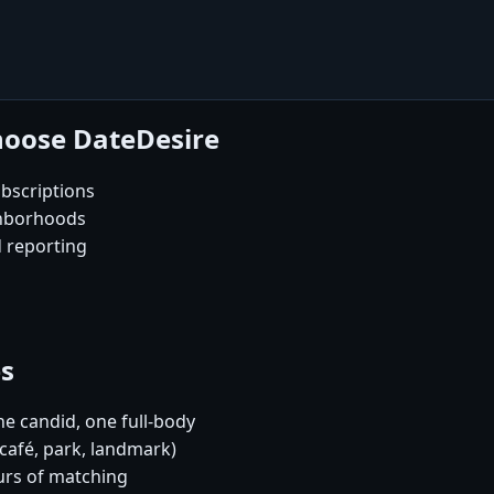
hoose DateDesire
bscriptions
ghborhoods
d reporting
es
e candid, one full-body
café, park, landmark)
urs of matching