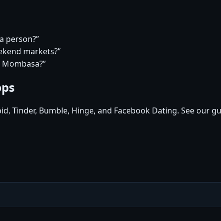
a person?”
eekend markets?”
in Mombasa?”
pps
pid, Tinder, Bumble, Hinge, and Facebook Dating. See our gu