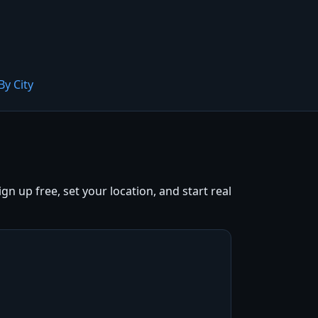
By City
 up free, set your location, and start real