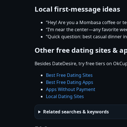
Local first-message ideas
“Hey! Are you a Mombasa coffee or te
“I’m near the center—any favorite w
“Quick question: best casual dinner 
Other free dating sites & a
Besides DateDesire, try free tiers on OkCu
Best Free Dating Sites
Best Free Dating Apps
Apps Without Payment
Local Dating Sites
Related searches & keywords