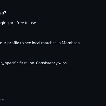
sa?
ging are free to use.
 your profile to see local matches in Mombasa.
y, specific first line. Consistency wins.
ine