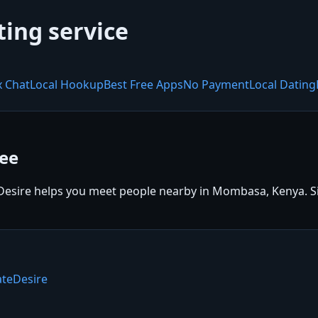
ting service
x Chat
Local Hookup
Best Free Apps
No Payment
Local Dating
ee
sire helps you meet people nearby in Mombasa, Kenya. Sign
teDesire