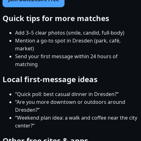
Quick tips for more matches
Add 3–5 clear photos (smile, candid, full-body)
Mention a go-to spot in Dresden (park, café,
market)
Send your first message within 24 hours of
matching
Local first-message ideas
“Quick poll: best casual dinner in Dresden?”
“Are you more downtown or outdoors around
Dresden?”
“Weekend plan idea: a walk and coffee near the city
center?”
Other free sites & apps