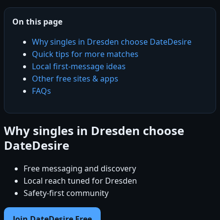
On this page
Why singles in Dresden choose DateDesire
Quick tips for more matches
Local first-message ideas
Other free sites & apps
FAQs
Why singles in Dresden choose
DateDesire
Free messaging and discovery
Local reach tuned for Dresden
Safety-first community
Join DateDesire Free