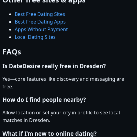
Best Free Dating Sites
Best Free Dating Apps
Apps Without Payment
Local Dating Sites
FAQs
Is DateDesire really free in Dresden?
Yes—core features like discovery and messaging are
free.
How do I find people nearby?
Allow location or set your city in profile to see local
matches in Dresden.
What if I’m new to online dating?