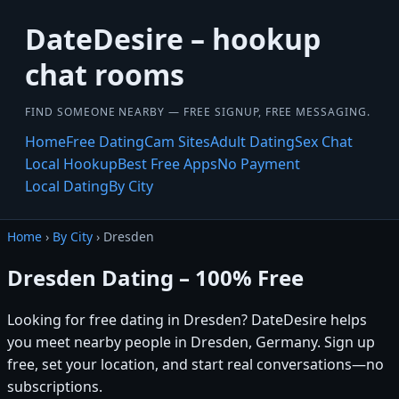
DateDesire – hookup
chat rooms
FIND SOMEONE NEARBY — FREE SIGNUP, FREE MESSAGING.
Home
Free Dating
Cam Sites
Adult Dating
Sex Chat
Local Hookup
Best Free Apps
No Payment
Local Dating
By City
Home
›
By City
› Dresden
Dresden Dating – 100% Free
Looking for free dating in Dresden? DateDesire helps
you meet nearby people in Dresden, Germany. Sign up
free, set your location, and start real conversations—no
subscriptions.