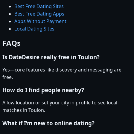
Best Free Dating Sites
Best Free Dating Apps
Apps Without Payment
Local Dating Sites
FAQs
Is DateDesire really free in Toulon?
Yes—core features like discovery and messaging are
free.
How do I find people nearby?
Allow location or set your city in profile to see local
matches in Toulon.
What if I’m new to online dating?