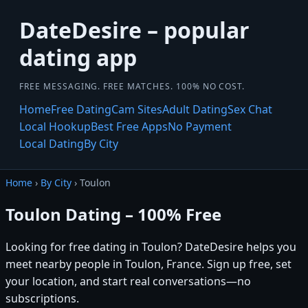
DateDesire – popular
dating app
FREE MESSAGING. FREE MATCHES. 100% NO COST.
Home
Free Dating
Cam Sites
Adult Dating
Sex Chat
Local Hookup
Best Free Apps
No Payment
Local Dating
By City
Home
›
By City
› Toulon
Toulon Dating – 100% Free
Looking for free dating in Toulon? DateDesire helps you
meet nearby people in Toulon, France. Sign up free, set
your location, and start real conversations—no
subscriptions.