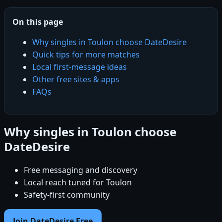
On this page
Why singles in Toulon choose DateDesire
Quick tips for more matches
Local first-message ideas
Other free sites & apps
FAQs
Why singles in Toulon choose
DateDesire
Free messaging and discovery
Local reach tuned for Toulon
Safety-first community
Join DateDesire Free