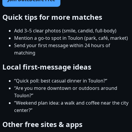
Quick tips for more matches
Add 3–5 clear photos (smile, candid, full-body)
Mention a go-to spot in Toulon (park, café, market)
Send your first message within 24 hours of
matching
Local first-message ideas
“Quick poll: best casual dinner in Toulon?”
“Are you more downtown or outdoors around
Toulon?”
“Weekend plan idea: a walk and coffee near the city
center?”
Other free sites & apps