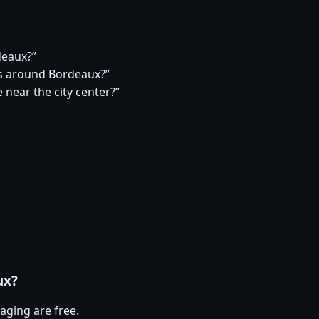
deaux?”
s around Bordeaux?”
 near the city center?”
ux?
aging are free.