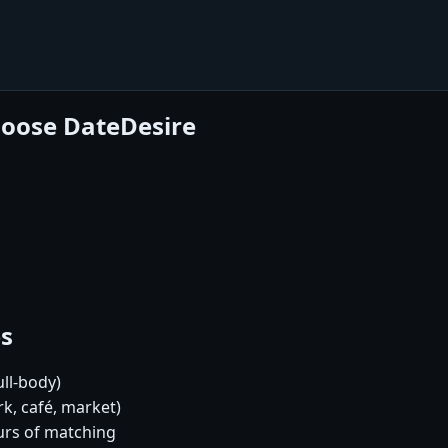
hoose DateDesire
es
ull-body)
k, café, market)
urs of matching