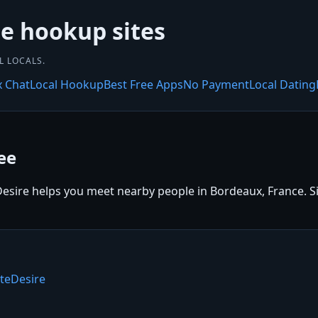
ee hookup sites
L LOCALS.
x Chat
Local Hookup
Best Free Apps
No Payment
Local Dating
ee
sire helps you meet nearby people in Bordeaux, France. Sign
teDesire