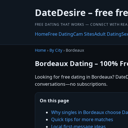
DateDesire – free fr
FREE DATING THAT WORKS — CONNECT WITH REA
Home
Free Dating
Cam Sites
Adult Dating
Se
Home
›
By City
› Bordeaux
Bordeaux Dating – 100% Fr
Looking for free dating in Bordeaux? DateDe
conversations—no subscriptions.
On this page
Why singles in Bordeaux choose Da
Quick tips for more matches
Local first-message ideas