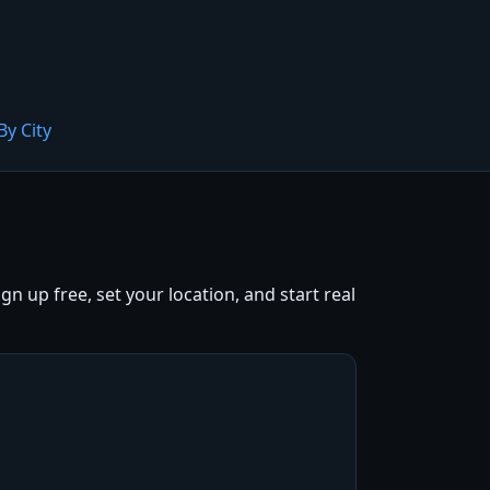
By City
 up free, set your location, and start real