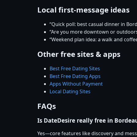
Local first-message ideas
“Quick poll: best casual dinner in Bor
“Are you more downtown or outdoor
“Weekend plan idea: a walk and coffee
Other free sites & apps
Best Free Dating Sites
Best Free Dating Apps
Apps Without Payment
Local Dating Sites
FAQs
Is DateDesire really free in Bordea
Yes—core features like discovery and mess