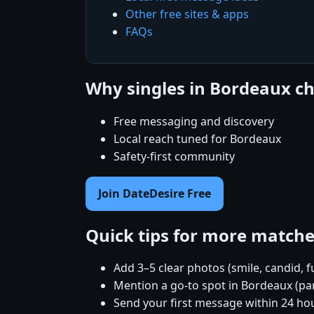
Other free sites & apps
FAQs
Why singles in Bordeaux c
Free messaging and discovery
Local reach tuned for Bordeaux
Safety-first community
Join DateDesire Free
Quick tips for more match
Add 3–5 clear photos (smile, candid, f
Mention a go-to spot in Bordeaux (par
Send your first message within 24 ho