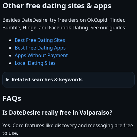
Other free dating sites & apps
Besides DateDesire, try free tiers on OkCupid, Tinder,
Bumble, Hinge, and Facebook Dating. See our guides:
Best Free Dating Sites
Best Free Dating Apps
Apps Without Payment
Local Dating Sites
Related searches & keywords
FAQs
Is DateDesire really free in Valparaiso?
Yes. Core features like discovery and messaging are free
to use.