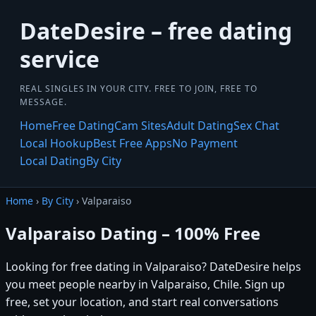
DateDesire – free dating
service
REAL SINGLES IN YOUR CITY. FREE TO JOIN, FREE TO
MESSAGE.
Home
Free Dating
Cam Sites
Adult Dating
Sex Chat
Local Hookup
Best Free Apps
No Payment
Local Dating
By City
Home
›
By City
› Valparaiso
Valparaiso Dating – 100% Free
Looking for free dating in Valparaiso? DateDesire helps
you meet people nearby in Valparaiso, Chile. Sign up
free, set your location, and start real conversations