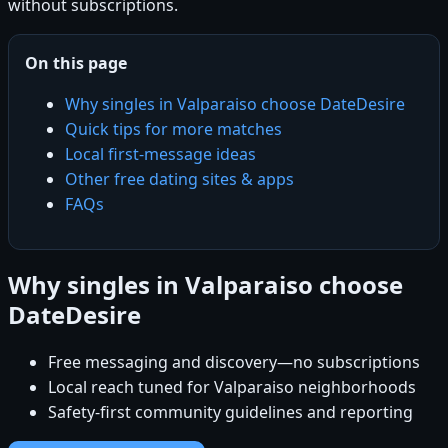
without subscriptions.
On this page
Why singles in Valparaiso choose DateDesire
Quick tips for more matches
Local first-message ideas
Other free dating sites & apps
FAQs
Why singles in Valparaiso choose
DateDesire
Free messaging and discovery—no subscriptions
Local reach tuned for Valparaiso neighborhoods
Safety-first community guidelines and reporting