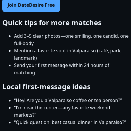
Join DateDesire Free
Quick tips for more matches
Add 3–5 clear photos—one smiling, one candid, one
full-body
Mention a favorite spot in Valparaiso (café, park,
landmark)
Send your first message within 24 hours of
matching
Local first-message ideas
“Hey! Are you a Valparaiso coffee or tea person?”
“I’m near the center—any favorite weekend
markets?”
“Quick question: best casual dinner in Valparaiso?”