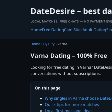
DateDesire – best da
LOCAL MATCHES, FREE CHATS — NO PAYMENT EVE
Home
Free Dating
Cam Sites
Adult Dating
Se
Home
›
By City
› Varna
Varna Dating – 100% Free
Looking for free dating in Varna? DateDesir
conversations without subscriptions.
On this page
Why singles in Varna choose DateD
Quick tips for more matches
Local first-message ideas