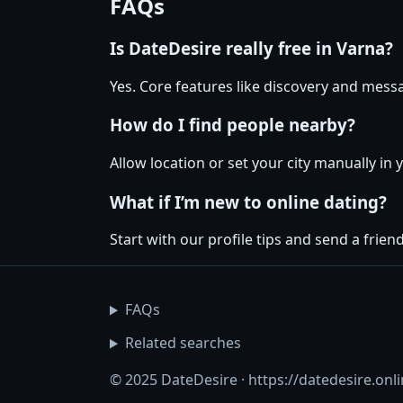
FAQs
Is DateDesire really free in Varna?
Yes. Core features like discovery and messa
How do I find people nearby?
Allow location or set your city manually in 
What if I’m new to online dating?
Start with our profile tips and send a friendl
FAQs
Related searches
© 2025 DateDesire · https://datedesire.onl