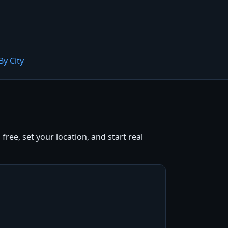
By City
ree, set your location, and start real