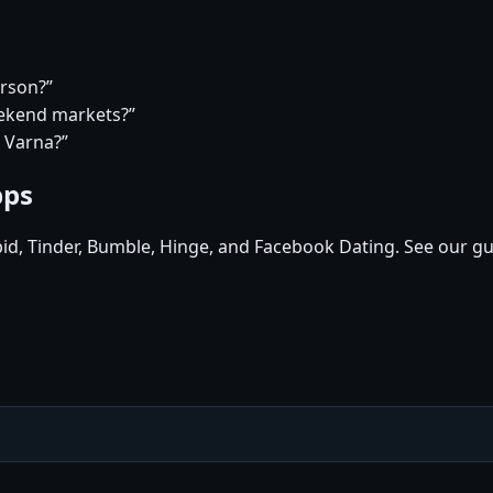
erson?”
eekend markets?”
n Varna?”
pps
pid, Tinder, Bumble, Hinge, and Facebook Dating. See our gu