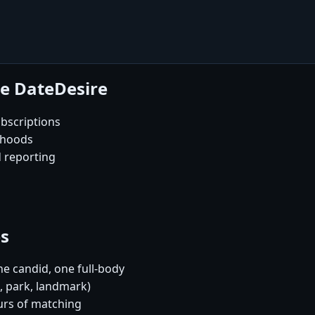
se DateDesire
bscriptions
rhoods
d reporting
es
e candid, one full-body
é, park, landmark)
urs of matching