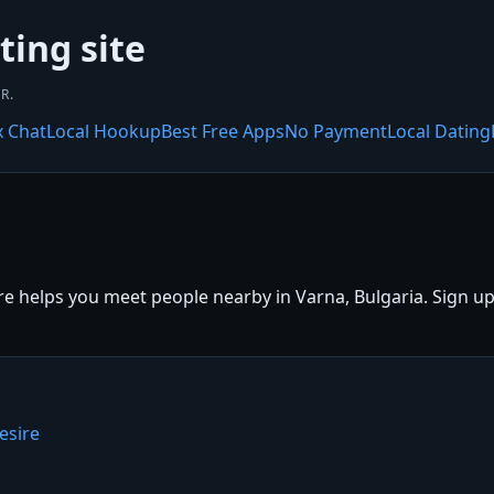
ting site
R.
x Chat
Local Hookup
Best Free Apps
No Payment
Local Dating
e helps you meet people nearby in Varna, Bulgaria. Sign up f
esire