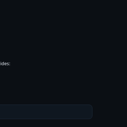
ides: