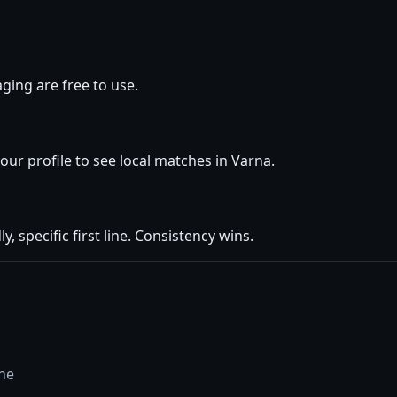
ging are free to use.
your profile to see local matches in Varna.
y, specific first line. Consistency wins.
ine