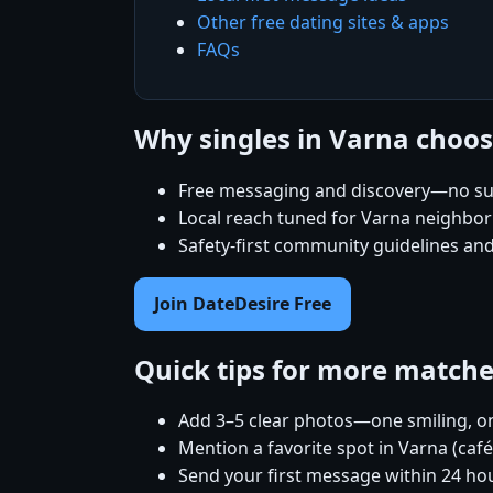
Other free dating sites & apps
FAQs
Why singles in Varna choo
Free messaging and discovery—no su
Local reach tuned for Varna neighbo
Safety-first community guidelines an
Join DateDesire Free
Quick tips for more match
Add 3–5 clear photos—one smiling, on
Mention a favorite spot in Varna (caf
Send your first message within 24 ho