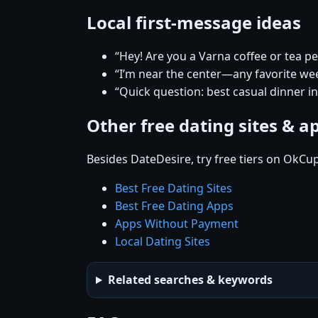
Local first-message ideas
“Hey! Are you a Varna coffee or tea p
“I’m near the center—any favorite w
“Quick question: best casual dinner i
Other free dating sites & a
Besides DateDesire, try free tiers on OkCu
Best Free Dating Sites
Best Free Dating Apps
Apps Without Payment
Local Dating Sites
Related searches & keywords