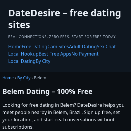
DateDesire – free dating
sites
REAL CONNECTIONS. ZERO FEES. START FOR FREE TODAY.
Home
Free Dating
Cam Sites
Adult Dating
Sex Chat
Local Hookup
Best Free Apps
No Payment
Local Dating
By City
Home
›
By City
› Belem
Belem Dating – 100% Free
Looking for free dating in Belem? DateDesire helps you
meet people nearby in Belem, Brazil. Sign up free, set
your location, and start real conversations without
subscriptions.