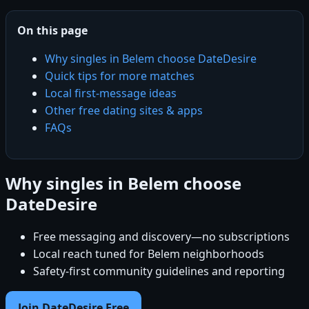
On this page
Why singles in Belem choose DateDesire
Quick tips for more matches
Local first-message ideas
Other free dating sites & apps
FAQs
Why singles in Belem choose
DateDesire
Free messaging and discovery—no subscriptions
Local reach tuned for Belem neighborhoods
Safety-first community guidelines and reporting
Join DateDesire Free