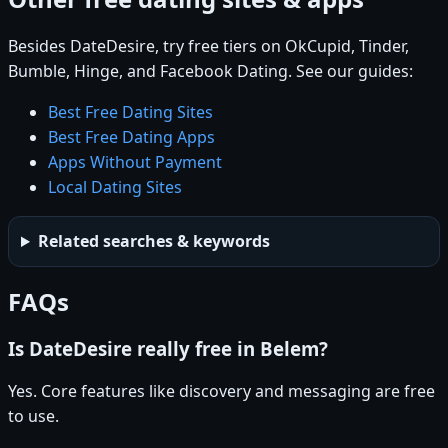
Besides DateDesire, try free tiers on OkCupid, Tinder,
Bumble, Hinge, and Facebook Dating. See our guides:
Best Free Dating Sites
Best Free Dating Apps
Apps Without Payment
Local Dating Sites
Related searches & keywords
FAQs
Is DateDesire really free in Belem?
Yes. Core features like discovery and messaging are free
to use.