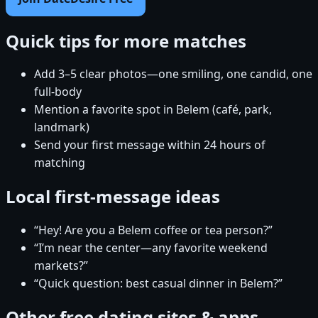
Quick tips for more matches
Add 3–5 clear photos—one smiling, one candid, one
full-body
Mention a favorite spot in Belem (café, park,
landmark)
Send your first message within 24 hours of
matching
Local first-message ideas
“Hey! Are you a Belem coffee or tea person?”
“I’m near the center—any favorite weekend
markets?”
“Quick question: best casual dinner in Belem?”
Other free dating sites & apps